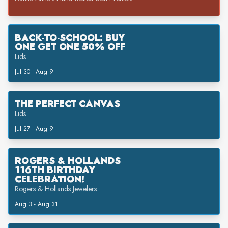
BACK-TO-SCHOOL: BUY
ONE GET ONE 50% OFF
Lids
Jul 30 - Aug 9
THE PERFECT CANVAS
Lids
Jul 27 - Aug 9
ROGERS & HOLLANDS
116TH BIRTHDAY
CELEBRATION!
Rogers & Hollands Jewelers
Aug 3 - Aug 31