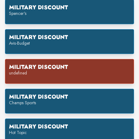
MILITARY DISCOUNT
Spencer's
MILITARY DISCOUNT
Avis-Budget
MILITARY DISCOUNT
undefined
MILITARY DISCOUNT
Champs Sports
MILITARY DISCOUNT
Hot Topic