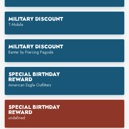
MILITARY DISCOUNT
T-Mobile
MILITARY DISCOUNT
Banter by Piercing Pagoda
SPECIAL BIRTHDAY
REWARD
American Eagle Outfitters
SPECIAL BIRTHDAY
REWARD
undefined