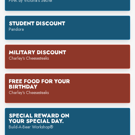
PINK by Victoria's Secret
STUDENT DISCOUNT
Pandora
MILITARY DISCOUNT
Charley's Cheesesteaks
FREE FOOD FOR YOUR
BIRTHDAY
Charley's Cheesesteaks
SPECIAL REWARD ON
YOUR SPECIAL DAY.
Build-A-Bear Workshop®