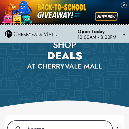
Open Today
10:00AM - 8:00PM
SHOP
DEALS
AT CHERRYVALE MALL