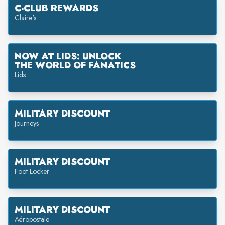
C-CLUB REWARDS
Claire's
NOW AT LIDS: UNLOCK
THE WORLD OF FANATICS
Lids
MILITARY DISCOUNT
Journeys
MILITARY DISCOUNT
Foot Locker
MILITARY DISCOUNT
Aéropostale