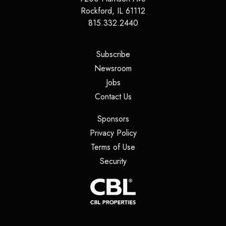
Rockford, IL 61112
815.332.2440
(opens in a new tab)
Subscribe
(opens in a new tab)
Newsroom
(opens in a new tab)
Jobs
(opens in a new tab)
Contact Us
(opens in a new tab)
Sponsors
(opens in a new tab)
Privacy Policy
(opens in a new tab)
Terms of Use
(opens in a new tab)
Security
(opens