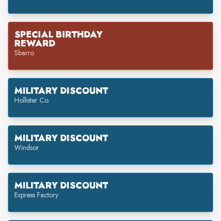
SPECIAL BIRTHDAY
REWARD
Sbarro
MILITARY DISCOUNT
Hollister Co.
MILITARY DISCOUNT
Windsor
MILITARY DISCOUNT
Express Factory