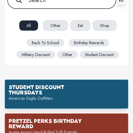
All filters cleared. Showing 55 item(s).
All
Other
Eat
Shop
Back To School
Birthday Rewards
Military Discount
Other
Student Discount
STUDENT DISCOUNT
THURSDAYS
American Eagle Outfitters
PRETZEL PERKS BIRTHDAY
REWARD
Auntie Anne's Hand-Rolled Soft Pretzels