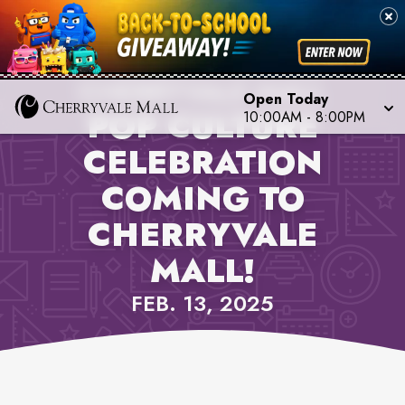
PROPERTY NEWS,
CHERRYVALE MALL
Open Today
POP CULTURE
10:00AM
-
8:00PM
CELEBRATION
COMING TO
CHERRYVALE
MALL!
FEB. 13, 2025