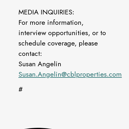
MEDIA INQUIRIES:
For more information,
interview opportunities, or to
schedule coverage, please
contact:
Susan Angelin
Susan.Angelin@cblproperties.com
#