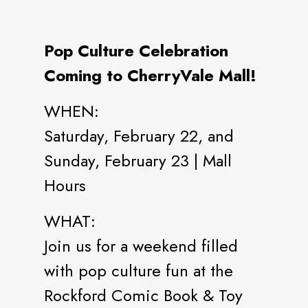
Pop Culture Celebration
Coming to CherryVale Mall!
WHEN:
Saturday, February 22, and
Sunday, February 23 | Mall
Hours
WHAT:
Join us for a weekend filled
with pop culture fun at the
Rockford Comic Book & Toy