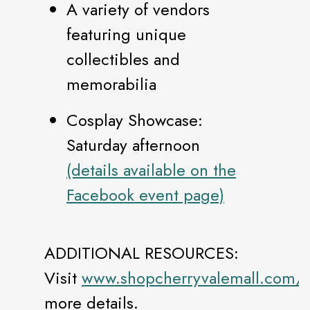
A variety of vendors
featuring unique
collectibles and
memorabilia
Cosplay Showcase:
Saturday afternoon
(details available on the
Facebook event page)
ADDITIONAL RESOURCES:
Visit
www.shopcherryvalemall.com/e
more details.