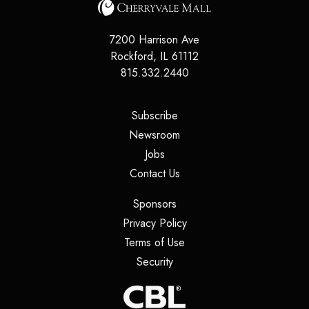
7200 Harrison Ave
Rockford
,
IL
61112
815.332.2440
(opens in a new tab)
Subscribe
(opens in a new tab)
Newsroom
(opens in a new tab)
Jobs
(opens in a new tab)
Contact Us
(opens in a new tab)
Sponsors
(opens in a new tab)
Privacy Policy
(opens in a new tab)
Terms of Use
(opens in a new tab)
Security
(opens