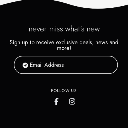
never miss what's new
Sign up to receive exclusive deals, news and
more!
FOLLOW US