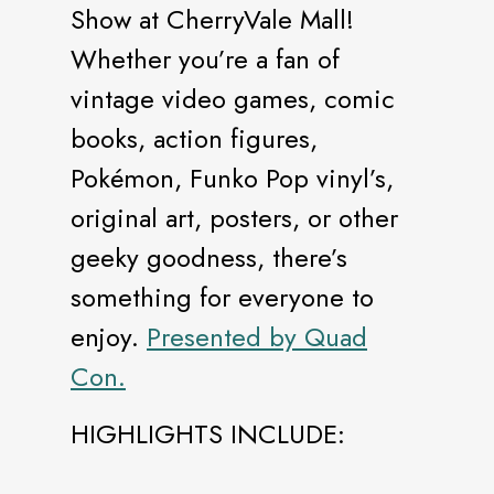
Show at CherryVale Mall!
Whether you’re a fan of
vintage video games, comic
books, action figures,
Pokémon, Funko Pop vinyl’s,
original art, posters, or other
geeky goodness, there’s
something for everyone to
enjoy.
Presented by Quad
Con.
HIGHLIGHTS INCLUDE: