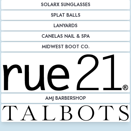
SOLARX SUNGLASSES
SPLAT BALLS
LANYARDS
CANELAS NAIL & SPA
MIDWEST BOOT CO.
AMJ BARBERSHOP