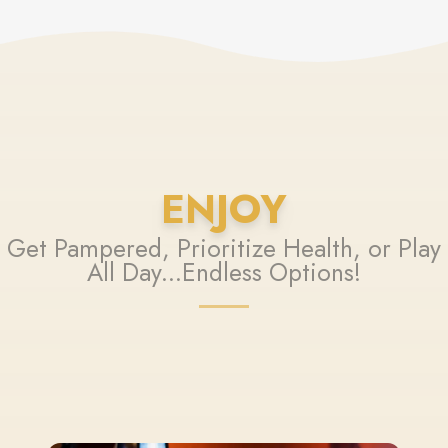
ENJOY
Get Pampered, Prioritize Health, or Play
All Day...Endless Options!