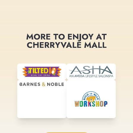
MORE TO ENJOY AT
CHERRYVALE MALL