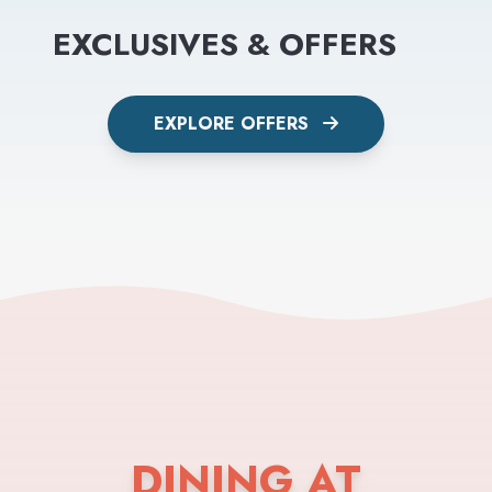
EXCLUSIVES & OFFERS
EXPLORE OFFERS
DINING AT