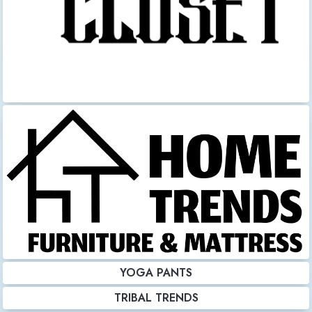
YOGA PANTS
TRIBAL TRENDS