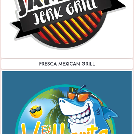
FRESCA MEXICAN GRILL