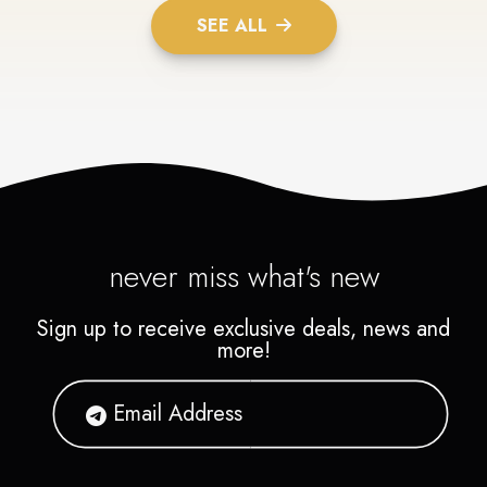
SEE ALL
never miss what's new
Sign up to receive exclusive deals, news and
more!