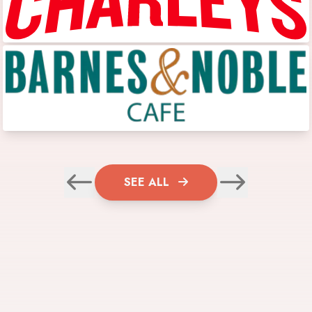
SEE ALL