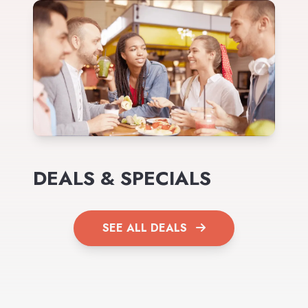
DEALS & SPECIALS
SEE ALL DEALS