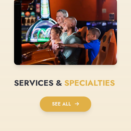
SERVICES &
SPECIALTIES
SEE ALL