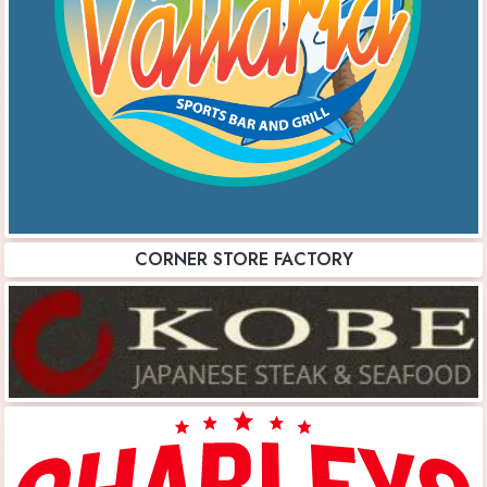
CORNER STORE FACTORY