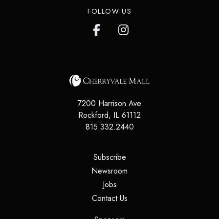
FOLLOW US
7200 Harrison Ave
Rockford
,
IL
61112
815.332.2440
(opens in a new tab)
Subscribe
(opens in a new tab)
Newsroom
(opens in a new tab)
Jobs
(opens in a new tab)
Contact Us