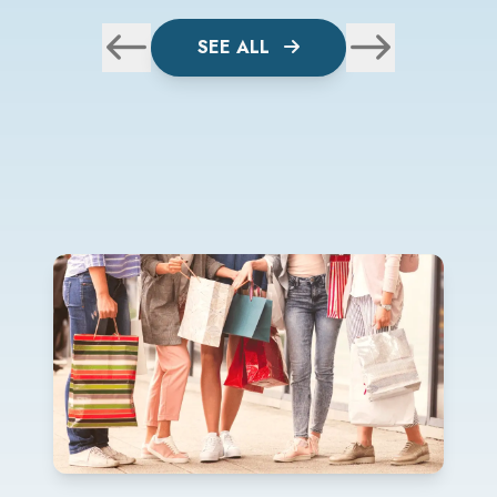
SEE ALL