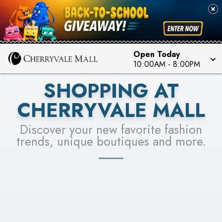
PICK YOUR RACER & ENTER FOR A CHANCE TO
SEE STORES
WIN!
LEARN MORE
Open Today
10:00AM
-
8:00PM
SHOPPING AT
CHERRYVALE MALL
Discover your new favorite fashion
trends, unique boutiques and more.