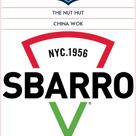
THE NUT HUT
CHINA WOK