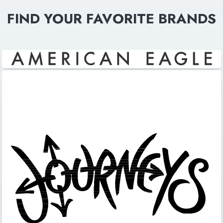
FIND YOUR FAVORITE BRANDS