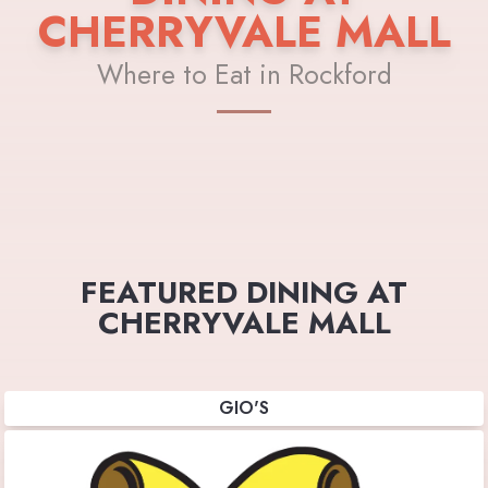
CHERRYVALE MALL
Where to Eat in Rockford
FEATURED DINING AT
CHERRYVALE MALL
GIO'S