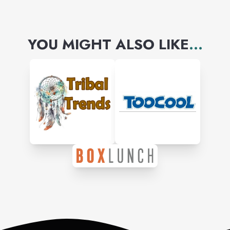
YOU MIGHT ALSO LIKE
...