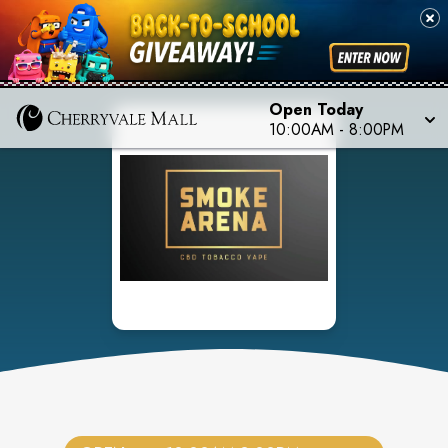
Open Today
10:00AM
-
8:00PM