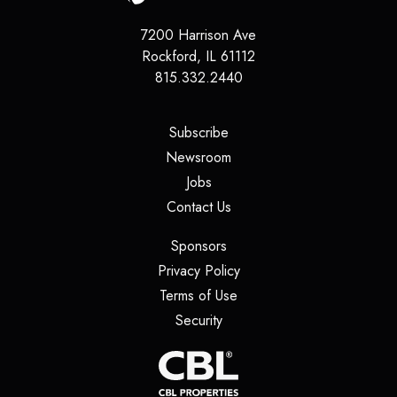
7200 Harrison Ave
Rockford
,
IL
61112
815.332.2440
(opens in a new tab)
Subscribe
(opens in a new tab)
Newsroom
(opens in a new tab)
Jobs
(opens in a new tab)
Contact Us
(opens in a new tab)
Sponsors
(opens in a new tab)
Privacy Policy
(opens in a new tab)
Terms of Use
(opens in a new tab)
Security
(opens