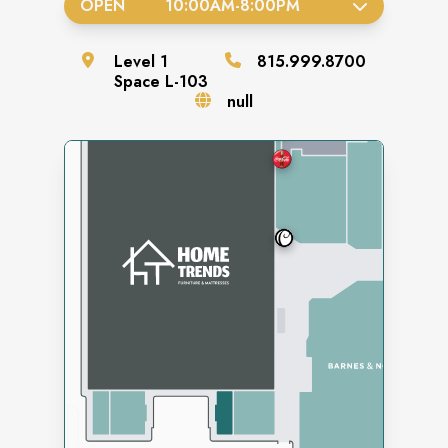
OPEN
10:00AM
-
8:00PM
Level
1
815.999.8700
Space
L-103
null