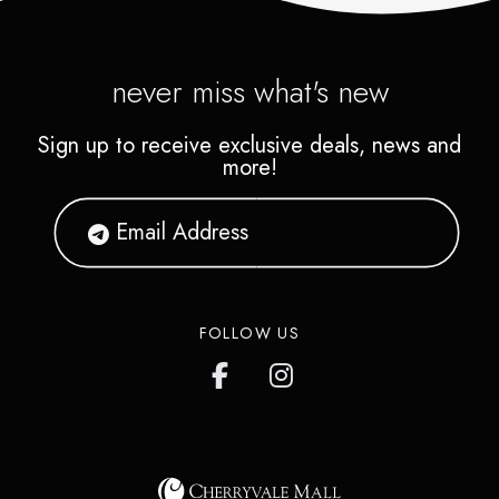
never miss what's new
Sign up to receive exclusive deals, news and
more!
FOLLOW US