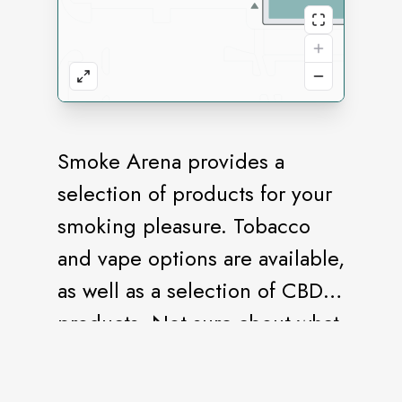
Smoke Arena provides a
selection of products for your
smoking pleasure. Tobacco
and vape options are available,
as well as a selection of CBD
products. Not sure about what
flavor to choose? Stop in for a
sample.