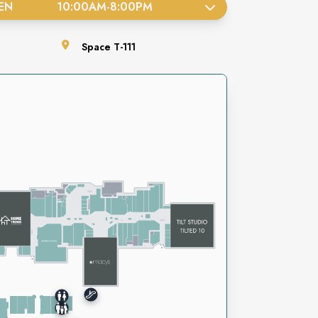
EN
10:00AM
-
8:00PM
Space
T-111