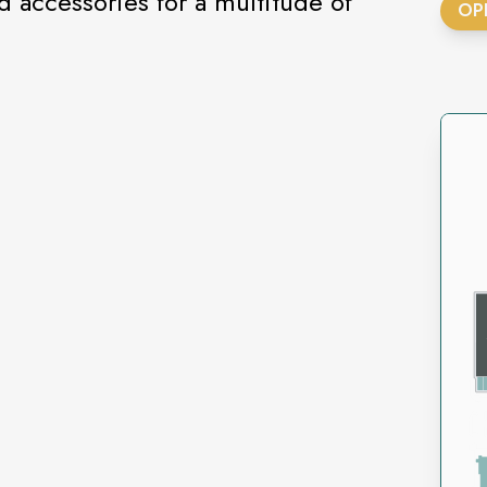
d accessories for a multitude of
OP