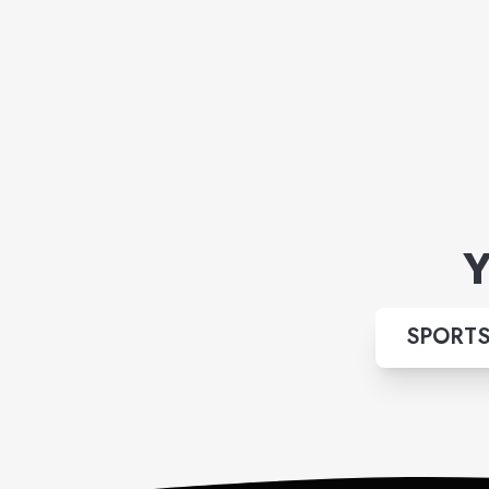
Y
SPORTS