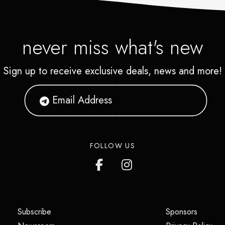
never miss what's new
Sign up to receive exclusive deals, news and more!
FOLLOW US
(opens in a new tab)
(opens i
Subscribe
Sponsors