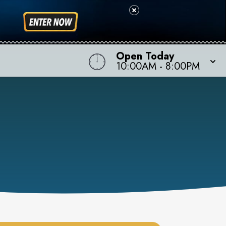
Open Today
10:00AM
-
8:00PM