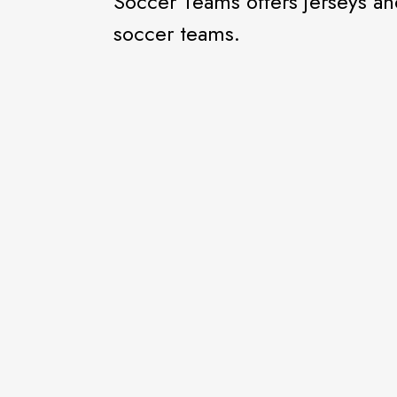
Soccer Teams offers jerseys an
soccer teams.