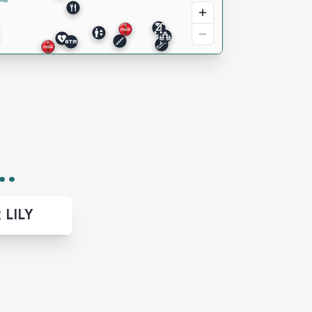
..
 LILY