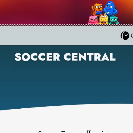
SOCCER CENTRAL