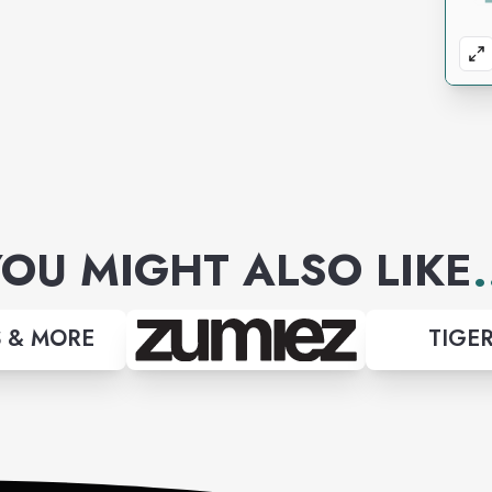
OU MIGHT ALSO LIKE
.
 & MORE
TIGER